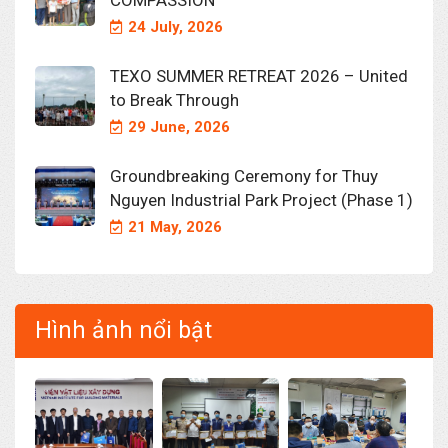
COMPASSION
24 July, 2026
TEXO SUMMER RETREAT 2026 – United
to Break Through
29 June, 2026
Groundbreaking Ceremony for Thuy
Nguyen Industrial Park Project (Phase 1)
21 May, 2026
Hình ảnh nổi bật