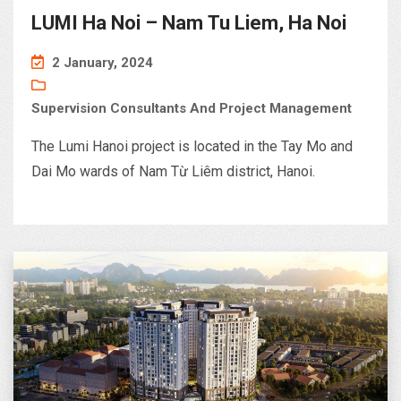
LUMI Ha Noi – Nam Tu Liem, Ha Noi
2 January, 2024
Supervision Consultants And Project Management
The Lumi Hanoi project is located in the Tay Mo and
Dai Mo wards of Nam Từ Liêm district, Hanoi.