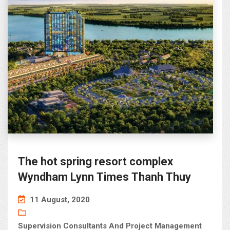
The hot spring resort complex
Wyndham Lynn Times Thanh Thuy
11 August, 2020
Supervision Consultants And Project Management