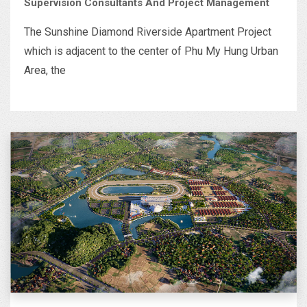
Supervision Consultants And Project Management
The Sunshine Diamond Riverside Apartment Project
which is adjacent to the center of Phu My Hung Urban
Area, the