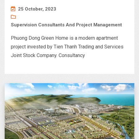
25 October, 2023
Supervision Consultants And Project Management
Phuong Dong Green Home is a modern apartment
project invested by Tien Thanh Trading and Services
Joint Stock Company. Consultancy