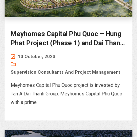
Meyhomes Capital Phu Quoc – Hung
Phat Project (Phase 1) and Dai Thanh
Project (Phase 2)
10 October, 2023
Supervision Consultants And Project Management
Meyhomes Capital Phu Quoc project is invested by
Tan A Dai Thanh Group. Meyhomes Capital Phu Quoc
with a prime