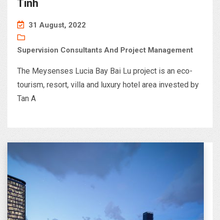
Tinh
31 August, 2022
Supervision Consultants And Project Management
The Meysenses Lucia Bay Bai Lu project is an eco-
tourism, resort, villa and luxury hotel area invested by
Tan A