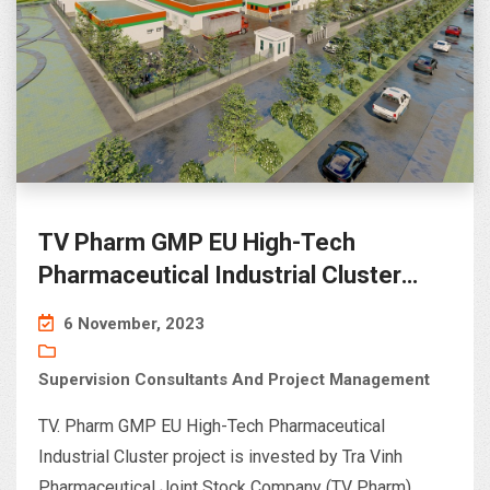
TV Pharm GMP EU High-Tech
Pharmaceutical Industrial Cluster
project – Chau Thanh, Tra Vinh
6 November, 2023
Supervision Consultants And Project Management
TV. Pharm GMP EU High-Tech Pharmaceutical
Industrial Cluster project is invested by Tra Vinh
Pharmaceutical Joint Stock Company (TV Pharm)