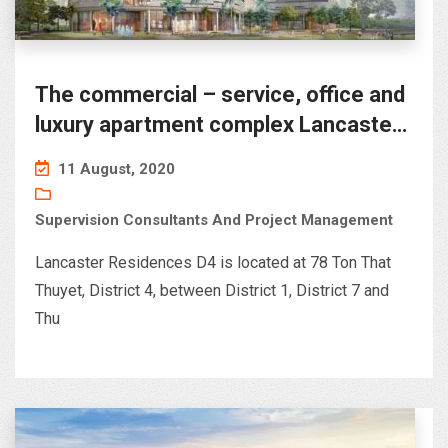
The commercial – service, office and
luxury apartment complex Lancaster
D4
11 August, 2020
Supervision Consultants And Project Management
Lancaster Residences D4 is located at 78 Ton That
Thuyet, District 4, between District 1, District 7 and
Thu