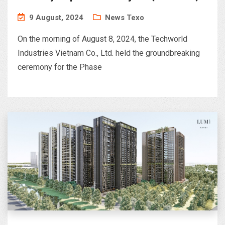
– Phu Ha Industrial Park, Phu Tho
9 August, 2024
News Texo
On the morning of August 8, 2024, the Techworld
Industries Vietnam Co., Ltd. held the groundbreaking
ceremony for the Phase