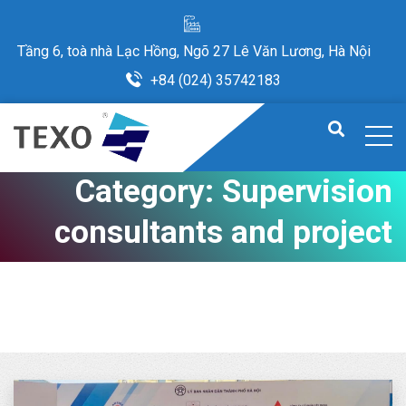
Tầng 6, toà nhà Lạc Hồng, Ngõ 27 Lê Văn Lương, Hà Nội
+84 (024) 35742183
Category:
Supervision
consultants and project
management