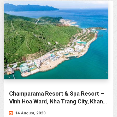
Champarama Resort & Spa Resort –
Vinh Hoa Ward, Nha Trang City, Khanh
Hoa Province
14 August, 2020