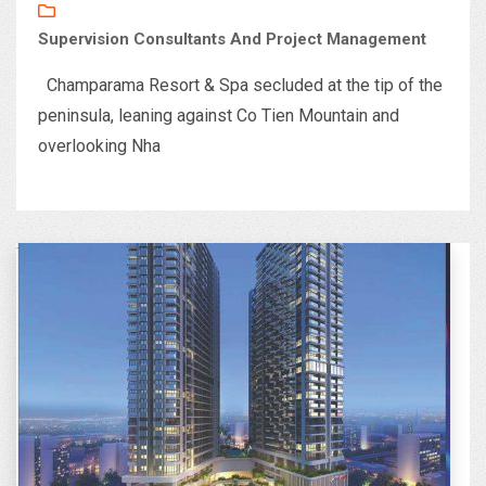
Supervision Consultants And Project Management
Champarama Resort & Spa secluded at the tip of the
peninsula, leaning against Co Tien Mountain and
overlooking Nha