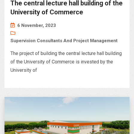
The central lecture hall building of the
University of Commerce
6 November, 2023
Supervision Consultants And Project Management
The project of building the central lecture hall building
of the University of Commerce is invested by the
University of