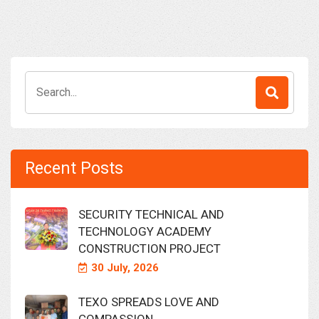
Search
for:
Recent Posts
SECURITY TECHNICAL AND
TECHNOLOGY ACADEMY
CONSTRUCTION PROJECT
30 July, 2026
TEXO SPREADS LOVE AND