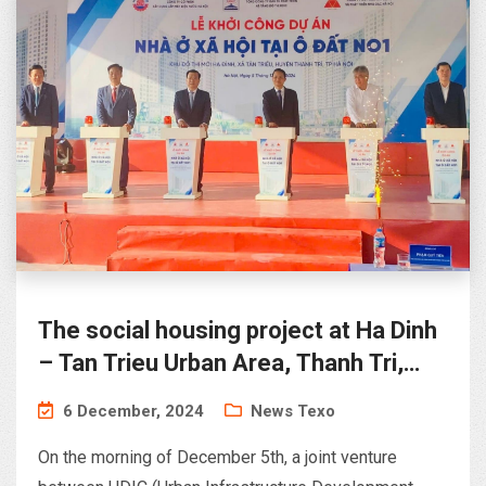
The social housing project at Ha Dinh
– Tan Trieu Urban Area, Thanh Tri,
Hanoi
6 December, 2024
News Texo
On the morning of December 5th, a joint venture