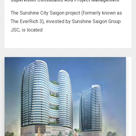
The Sunshine City Saigon project (formerly known as
The EverRich 3), invested by Sunshine Saigon Group
JSC, is located