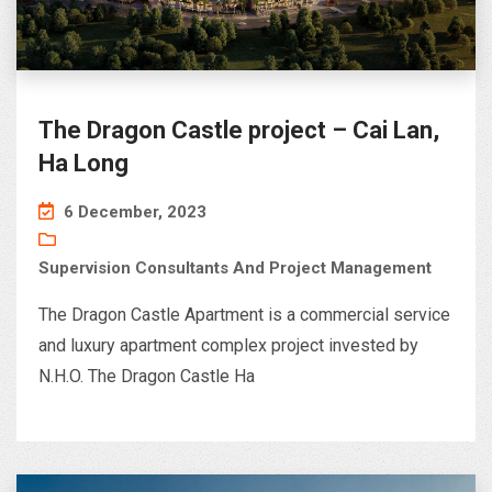
The Dragon Castle project – Cai Lan,
Ha Long
6 December, 2023
Supervision Consultants And Project Management
The Dragon Castle Apartment is a commercial service
and luxury apartment complex project invested by
N.H.O. The Dragon Castle Ha