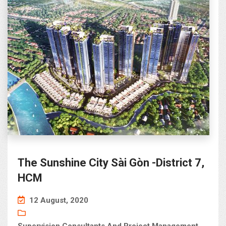
The Sunshine City Sài Gòn -District 7,
HCM
12 August, 2020
Supervision Consultants And Project Management