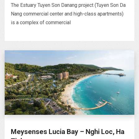
The Estuary Tuyen Son Danang project (Tuyen Son Da
Nang commercial center and high-class apartments)
is a complex of commercial
Meysenses Lucia Bay – Nghi Loc, Ha