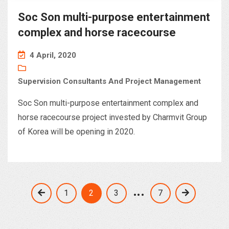
Soc Son multi-purpose entertainment
complex and horse racecourse
4 April, 2020
Supervision Consultants And Project Management
Soc Son multi-purpose entertainment complex and
horse racecourse project invested by Charmvit Group
of Korea will be opening in 2020.
…
1
2
3
7