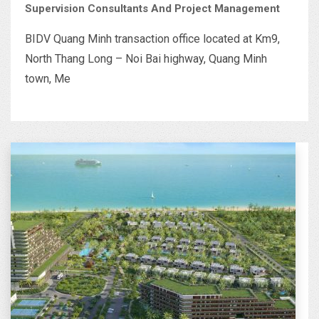
Supervision Consultants And Project Management
BIDV Quang Minh transaction office located at Km9,
North Thang Long – Noi Bai highway, Quang Minh
town, Me