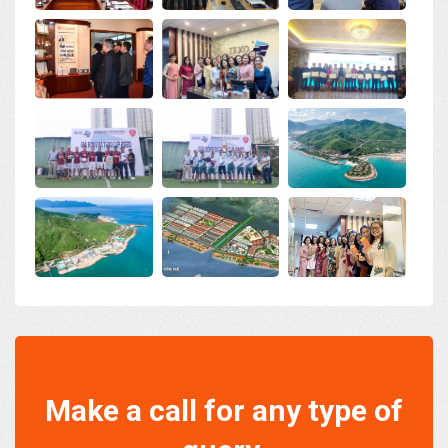
Make a call for any type of