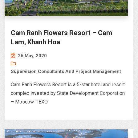
Cam Ranh Flowers Resort – Cam
Lam, Khanh Hoa
26 May, 2020
Supervision Consultants And Project Management
Cam Ranh Flowers Resort is a 5-star hotel and resort
complex invested by State Development Corporation
– Moscow. TEXO