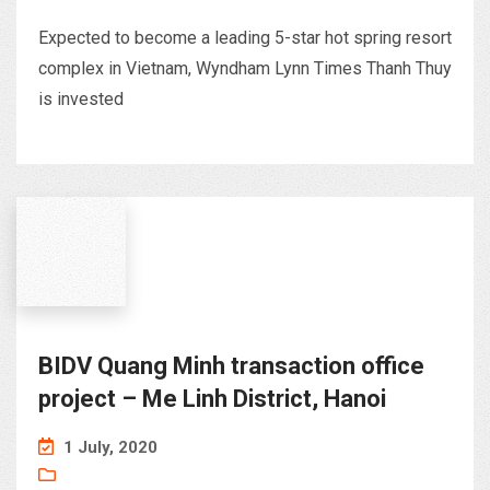
Expected to become a leading 5-star hot spring resort
complex in Vietnam, Wyndham Lynn Times Thanh Thuy
is invested
BIDV Quang Minh transaction office
project – Me Linh District, Hanoi
1 July, 2020