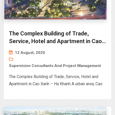
The Complex Building of Trade,
Service, Hotel and Apartment in Cao
Xanh – Ha Khanh A urban area< Ha
12 August, 2020
Long
Supervision Consultants And Project Management
The Complex Building of Trade, Service, Hotel and
Apartment in Cao Xanh – Ha Khanh A urban area, Cao