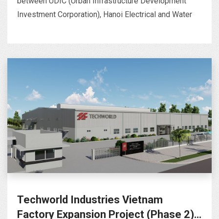
between UDIC (Urban Infrastructure Development
Investment Corporation), Hanoi Electrical and Water
Techworld Industries Vietnam
Factory Expansion Project (Phase 2)