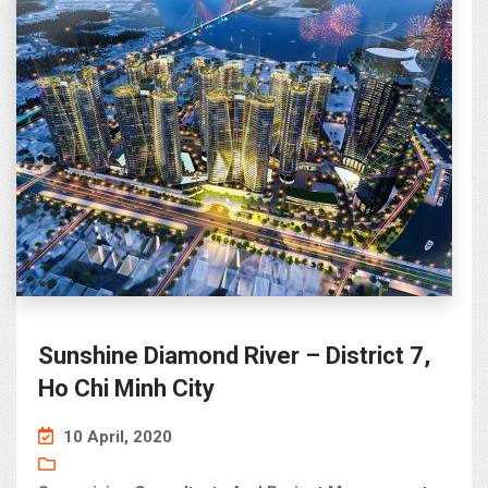
Sunshine Diamond River – District 7,
Ho Chi Minh City
10 April, 2020