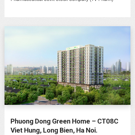
Phuong Dong Green Home – CT08C
Viet Hung, Long Bien, Ha Noi.