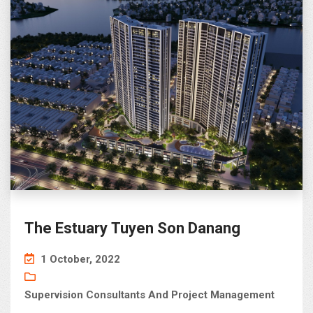
The Estuary Tuyen Son Danang
1 October, 2022
Supervision Consultants And Project Management