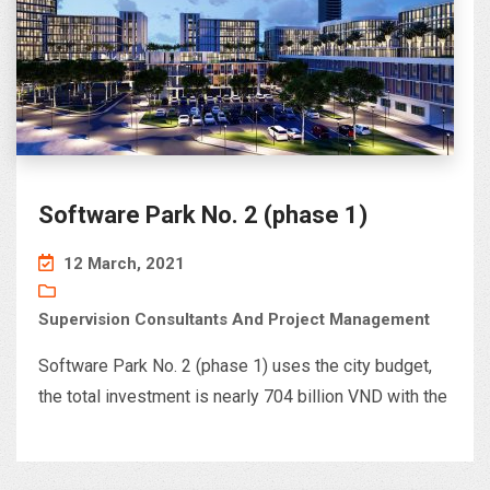
Software Park No. 2 (phase 1)
12 March, 2021
Supervision Consultants And Project Management
Software Park No. 2 (phase 1) uses the city budget,
the total investment is nearly 704 billion VND with the