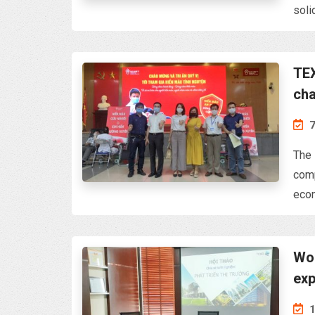
soli
TEX
cha
& B
7
The 
comp
econ
Wor
exp
1