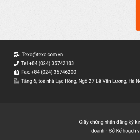
Texo@texo.com.vn
Tel +84 (024) 35742183
Fax: +84 (024) 35746200
Tầng 6, toà nhà Lạc Hồng, Ngõ 27 Lê Văn Lương, Hà N
Giấy chứng nhận đăng ký k
doanh - Sở Kế hoạch v