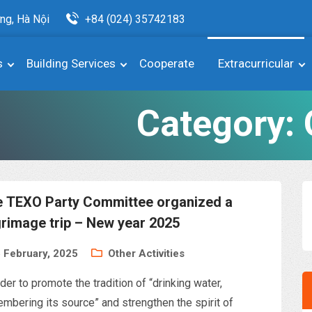
ng, Hà Nội
+84 (024) 35742183
s
Building Services
Cooperate
Extracurricular
Category:
 TEXO Party Committee organized a
grimage trip – New year 2025
 February, 2025
Other Activities
rder to promote the tradition of “drinking water,
mbering its source” and strengthen the spirit of