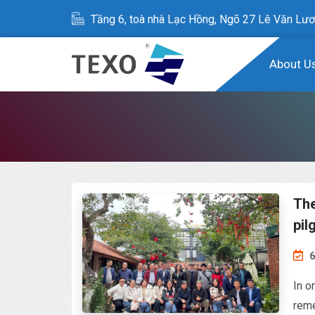
Tầng 6, toà nhà Lạc Hồng, Ngõ 27 Lê Văn Lươ
About U
The
pil
6
In o
reme