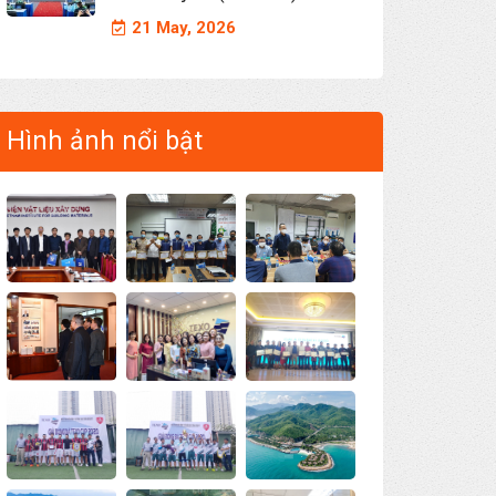
21 May, 2026
Hình ảnh nổi bật