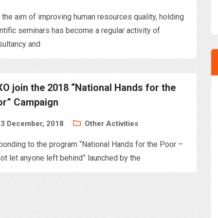
 the aim of improving human resources quality, holding
ntific seminars has become a regular activity of
ultancy and
O join the 2018 “National Hands for the
or” Campaign
13 December, 2018
Other Activities
onding to the program “National Hands for the Poor –
ot let anyone left behind” launched by the