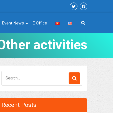
Event News
E Office
Other activities
Search
for:
Recent Posts