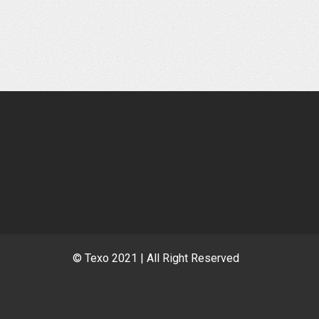
© Texo 2021 | All Right Reserved