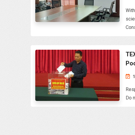
With
scie
Cons
TEX
Po
Resp
Do n