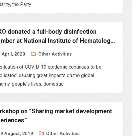
darity, the Party
O donated a full-body disinfection
mber at National Institute of Hematology
lood Transfusion
 April, 2020
Other Activities
situation of COVID-19 epidemic continues to be
licated, causing great impacts on the global
omy, people’s lives, domestic
kshop on “Sharing market development
eriences”
9 August, 2019
Other Activities