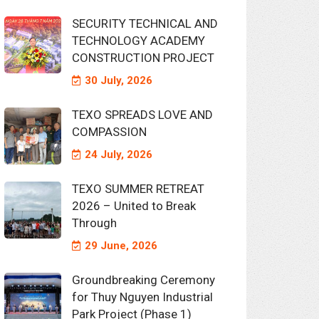
SECURITY TECHNICAL AND
TECHNOLOGY ACADEMY
CONSTRUCTION PROJECT
30 July, 2026
TEXO SPREADS LOVE AND
COMPASSION
24 July, 2026
TEXO SUMMER RETREAT
2026 – United to Break
Through
29 June, 2026
Groundbreaking Ceremony
for Thuy Nguyen Industrial
Park Project (Phase 1)