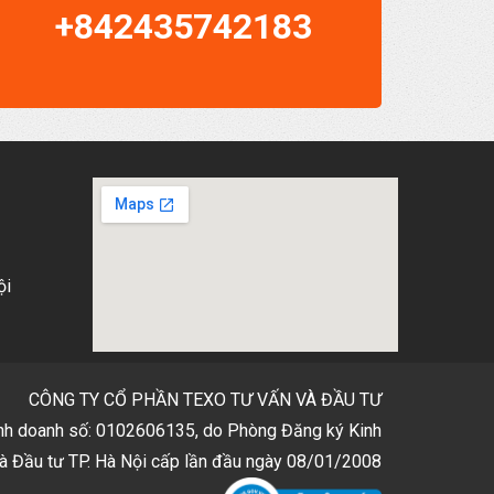
+842435742183
ội
CÔNG TY CỔ PHẦN TEXO TƯ VẤN VÀ ĐẦU TƯ
inh doanh số: 0102606135, do Phòng Đăng ký Kinh
à Đầu tư TP. Hà Nội cấp lần đầu ngày 08/01/2008