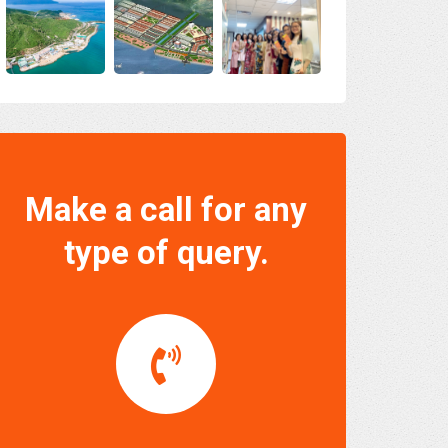
Make a call for any
type of query.