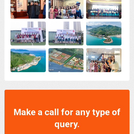
Make a call for any type of
query.