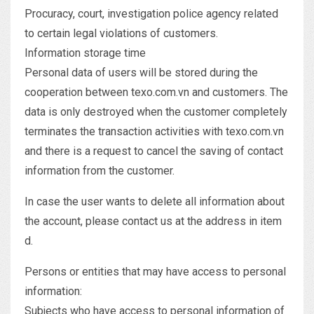
Procuracy, court, investigation police agency related
to certain legal violations of customers.
Information storage time
Personal data of users will be stored during the
cooperation between texo.com.vn and customers. The
data is only destroyed when the customer completely
terminates the transaction activities with texo.com.vn
and there is a request to cancel the saving of contact
information from the customer.
In case the user wants to delete all information about
the account, please contact us at the address in item
d.
Persons or entities that may have access to personal
information:
Subjects who have access to personal information of