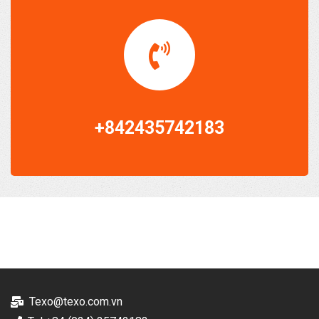
+842435742183
Texo@texo.com.vn