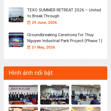
TEXO SUMMER RETREAT 2026 – United
to Break Through
29 June, 2026
Groundbreaking Ceremony for Thuy
Nguyen Industrial Park Project (Phase 1)
21 May, 2026
Hình ảnh nổi bật