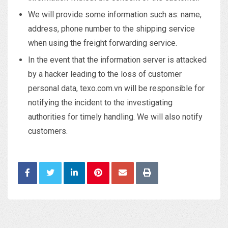
We will provide some information such as: name,
address, phone number to the shipping service
when using the freight forwarding service.
In the event that the information server is attacked
by a hacker leading to the loss of customer
personal data, texo.com.vn will be responsible for
notifying the incident to the investigating
authorities for timely handling. We will also notify
customers.