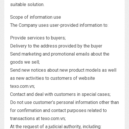
suitable solution.
Scope of information use
The Company uses user-provided information to:
Provide services to buyers;
Delivery to the address provided by the buyer
Send marketing and promotional emails about the
goods we sell;
Send new notices about new product models as well
as new activities to customers of website
texo.com.vn;
Contact and deal with customers in special cases;
Do not use customer’s personal information other than
for confirmation and contact purposes related to
transactions at texo.com.vn;
At the request of a judicial authority, including: