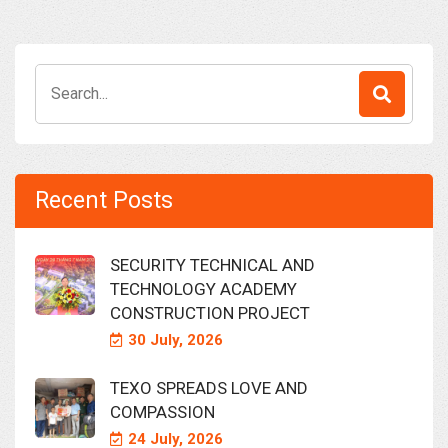
Search
for:
Recent Posts
SECURITY TECHNICAL AND
TECHNOLOGY ACADEMY
CONSTRUCTION PROJECT
30 July, 2026
TEXO SPREADS LOVE AND
COMPASSION
24 July, 2026