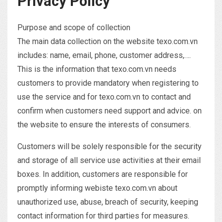
Privacy Policy
Purpose and scope of collection
The main data collection on the website texo.com.vn
includes: name, email, phone, customer address,….
This is the information that texo.com.vn needs
customers to provide mandatory when registering to
use the service and for texo.com.vn to contact and
confirm when customers need support and advice. on
the website to ensure the interests of consumers.
Customers will be solely responsible for the security
and storage of all service use activities at their email
boxes. In addition, customers are responsible for
promptly informing webiste texo.com.vn about
unauthorized use, abuse, breach of security, keeping
contact information for third parties for measures.