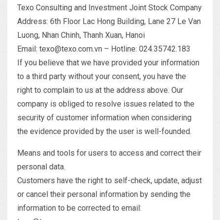
Texo Consulting and Investment Joint Stock Company
Address: 6th Floor Lac Hong Building, Lane 27 Le Van
Luong, Nhan Chinh, Thanh Xuan, Hanoi
Email: texo@texo.com.vn – Hotline: 024.35742.183
If you believe that we have provided your information
to a third party without your consent, you have the
right to complain to us at the address above. Our
company is obliged to resolve issues related to the
security of customer information when considering
the evidence provided by the user is well-founded.
Means and tools for users to access and correct their
personal data.
Customers have the right to self-check, update, adjust
or cancel their personal information by sending the
information to be corrected to email: