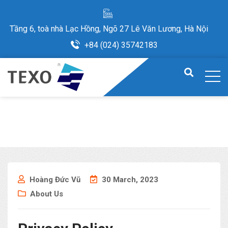
Tầng 6, toà nhà Lạc Hồng, Ngõ 27 Lê Văn Lương, Hà Nội
+84 (024) 35742183
Hoàng Đức Vũ
30 March, 2023
About Us