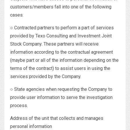
customers/members fall into one of the following
cases:
○ Contracted partners to perform a part of services
provided by Texo Consulting and Investment Joint
Stock Company. These partners will receive
information according to the contractual agreement
(maybe part or all of the information depending on the
terms of the contract) to assist users in using the
services provided by the Company.
○ State agencies when requesting the Company to
provide user information to serve the investigation
process.
Address of the unit that collects and manages
personal information