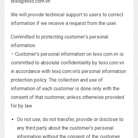
texo@texo.com.vn
We will provide technical support to users to correct
information if we receive a request from the user.
Committed to protecting customer’s personal
information
– Customer’s personal information on texo.com.vn is
committed to absolute confidentiality by texo.com.vn
in accordance with texo.com.vn’s personal information
protection policy. The collection and use of
information of each customer is done only with the
consent of that customer, unless otherwise provided
for by law.
Do not use, do not transfer, provide or disclose to
any third party about the customer’s personal
information without the consent of the customer.