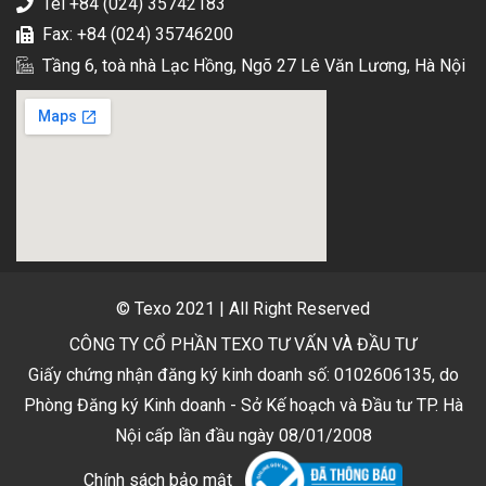
Tel +84 (024) 35742183
Fax: +84 (024) 35746200
Tầng 6, toà nhà Lạc Hồng, Ngõ 27 Lê Văn Lương, Hà Nội
© Texo 2021 | All Right Reserved
CÔNG TY CỔ PHẦN TEXO TƯ VẤN VÀ ĐẦU TƯ
Giấy chứng nhận đăng ký kinh doanh số: 0102606135, do
Phòng Đăng ký Kinh doanh - Sở Kế hoạch và Đầu tư TP. Hà
Nội cấp lần đầu ngày 08/01/2008
Chính sách bảo mật