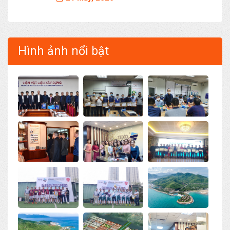
Hình ảnh nổi bật