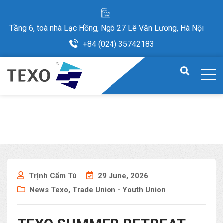
Tầng 6, toà nhà Lạc Hồng, Ngõ 27 Lê Văn Lương, Hà Nội
+84 (024) 35742183
Trịnh Cẩm Tú
29 June, 2026
News Texo
,
Trade Union - Youth Union