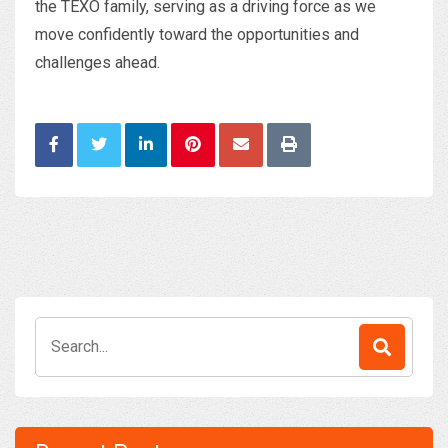
the TEXO family, serving as a driving force as we
move confidently toward the opportunities and
challenges ahead.
Search
for: