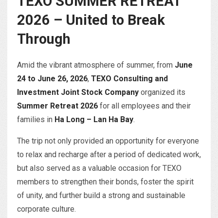
TEXO SUMMER RETREAT
2026 – United to Break
Through
Amid the vibrant atmosphere of summer, from
June
24 to June 26, 2026
,
TEXO Consulting and
Investment Joint Stock Company
organized its
Summer Retreat 2026
for all employees and their
families in
Ha Long – Lan Ha Bay
.
The trip not only provided an opportunity for everyone
to relax and recharge after a period of dedicated work,
but also served as a valuable occasion for TEXO
members to strengthen their bonds, foster the spirit
of unity, and further build a strong and sustainable
corporate culture.