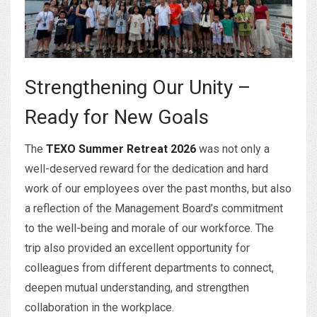
Strengthening Our Unity –
Ready for New Goals
The
TEXO Summer Retreat 2026
was not only a
well-deserved reward for the dedication and hard
work of our employees over the past months, but also
a reflection of the Management Board’s commitment
to the well-being and morale of our workforce. The
trip also provided an excellent opportunity for
colleagues from different departments to connect,
deepen mutual understanding, and strengthen
collaboration in the workplace.