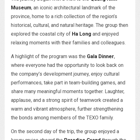
Museum
, an iconic architectural landmark of the
province, home to a rich collection of the region’s
historical, cultural, and natural heritage. The group then
explored the coastal city of
Ha Long
and enjoyed
relaxing moments with their families and colleagues.
A highlight of the program was the
Gala Dinner
,
where everyone had the opportunity to look back on
the company’s development journey, enjoy cultural
performances, take part in team-building games, and
share many meaningful moments together. Laughter,
applause, and a strong spirit of teamwork created a
warm and vibrant atmosphere, further strengthening
the bonds among members of the TEXO family.
On the second day of the trip, the group enjoyed a