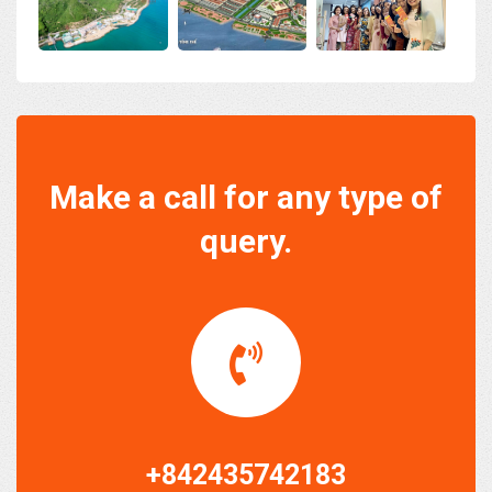
Make a call for any type of
query.
+842435742183