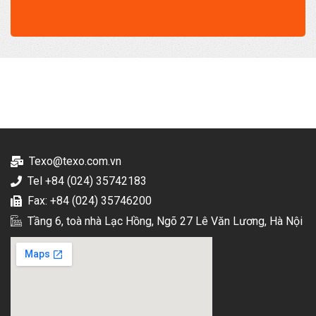
Texo@texo.com.vn
Tel +84 (024) 35742183
Fax: +84 (024) 35746200
Tầng 6, toà nhà Lạc Hồng, Ngõ 27 Lê Văn Lương, Hà Nội