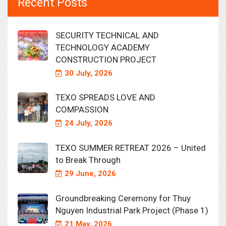
Recent Posts
SECURITY TECHNICAL AND
TECHNOLOGY ACADEMY
CONSTRUCTION PROJECT
30 July, 2026
TEXO SPREADS LOVE AND
COMPASSION
24 July, 2026
TEXO SUMMER RETREAT 2026 – United
to Break Through
29 June, 2026
Groundbreaking Ceremony for Thuy
Nguyen Industrial Park Project (Phase 1)
21 May, 2026