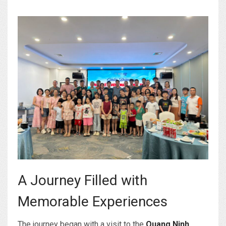
A Journey Filled with
Memorable Experiences
The journey began with a visit to the
Quang Ninh