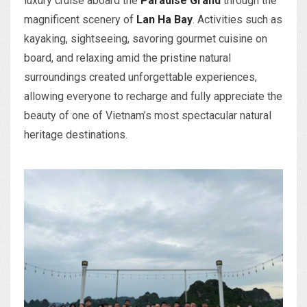
luxury cruise aboard the
Paradise Grand
through the
magnificent scenery of
Lan Ha Bay
. Activities such as
kayaking, sightseeing, savoring gourmet cuisine on
board, and relaxing amid the pristine natural
surroundings created unforgettable experiences,
allowing everyone to recharge and fully appreciate the
beauty of one of Vietnam’s most spectacular natural
heritage destinations.