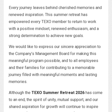
Every journey leaves behind cherished memories and
renewed inspiration. This summer retreat has
empowered every TEXO member to return to work
with a positive mindset, renewed enthusiasm, and a
strong determination to achieve new goals.
We would like to express our sincere appreciation to
the Company’s Management Board for making this
meaningful program possible, and to all employees
and their families for contributing to a memorable
journey filled with meaningful moments and lasting
memories.
Although the
TEXO Summer Retreat 2026
has come
to an end, the spirit of unity, mutual support, and our
shared aspiration for growth will continue to inspire