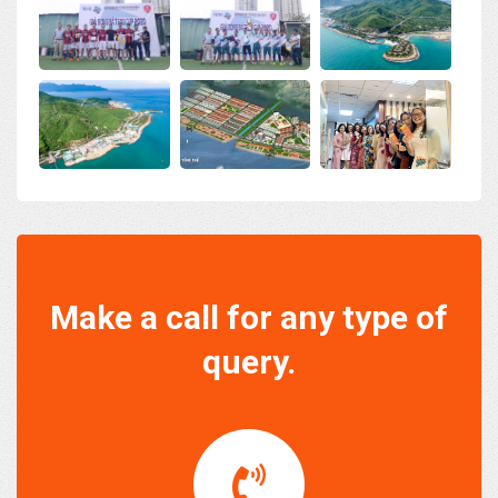
Make a call for any type of
query.