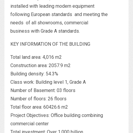
installed with leading modern equipment
following European standards and meeting the
needs of all showrooms, commercial
business with Grade A standards.
KEY INFORMATION OF THE BUILDING
Total land area: 4,016 m2
Construction area: 2057.9 m2
Building density: 54.3%
Class work: Building level 1, Grade A
Number of Basement: 03 floors
Number of floors: 26 floors
Total floor area: 60426.6 m2
Project Objectives: Office building combining
commercial center
Total investment: Over 1.000 billion.