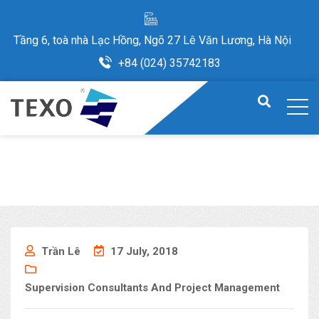
Tầng 6, toà nhà Lạc Hồng, Ngõ 27 Lê Văn Lương, Hà Nội
+84 (024) 35742183
Trần Lê
17 July, 2018
Supervision Consultants And Project Management