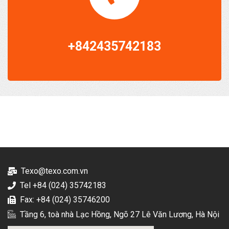
+842435742183
Texo@texo.com.vn
Tel +84 (024) 35742183
Fax: +84 (024) 35746200
Tầng 6, toà nhà Lạc Hồng, Ngõ 27 Lê Văn Lương, Hà Nội