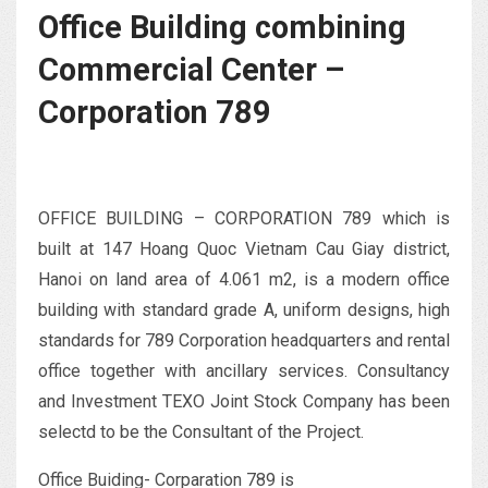
Office Building combining
Commercial Center –
Corporation 789
OFFICE BUILDING – CORPORATION 789 which is
built at 147 Hoang Quoc Vietnam Cau Giay district,
Hanoi on land area of 4.061 m2, is a modern office
building with standard grade A, uniform designs, high
standards for 789 Corporation headquarters and rental
office together with ancillary services. Consultancy
and Investment TEXO Joint Stock Company has been
selectd to be the Consultant of the Project.
Office Buiding- Corparation 789 is