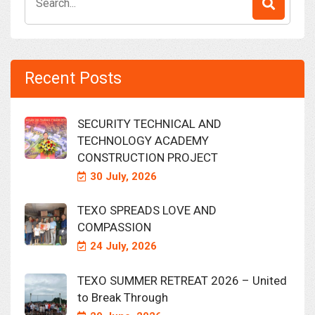
for:
Recent Posts
SECURITY TECHNICAL AND
TECHNOLOGY ACADEMY
CONSTRUCTION PROJECT
30 July, 2026
TEXO SPREADS LOVE AND
COMPASSION
24 July, 2026
TEXO SUMMER RETREAT 2026 – United
to Break Through