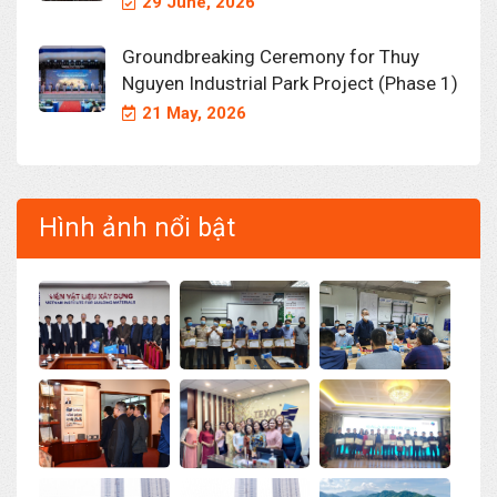
29 June, 2026
Groundbreaking Ceremony for Thuy
Nguyen Industrial Park Project (Phase 1)
21 May, 2026
Hình ảnh nổi bật