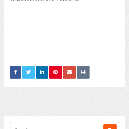
Search