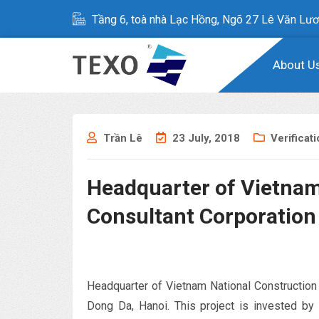
Tầng 6, toà nhà Lạc Hồng, Ngõ 27 Lê Văn Lươ
About U
Trần Lê
23 July, 2018
Verificat
Headquarter of Vietnam
Consultant Corporation
Headquarter of Vietnam National Construction
Dong Da, Hanoi. This project is invested by 