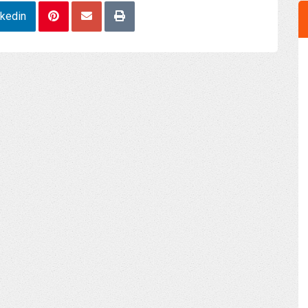
nkedin