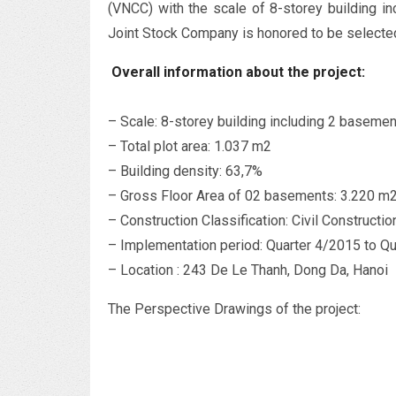
(VNCC) with the scale of 8-storey building 
Joint Stock Company is honored to be selected
Overall information about the project:
– Scale: 8-storey building including 2 baseme
– Total plot area: 1.037 m2
– Building density: 63,7%
– Gross Floor Area of 02 basements: 3.220 m
– Construction Classification: Civil Constructio
– Implementation period: Quarter 4/2015 to Q
– Location : 243 De Le Thanh, Dong Da, Hanoi
The Perspective Drawings of the project: