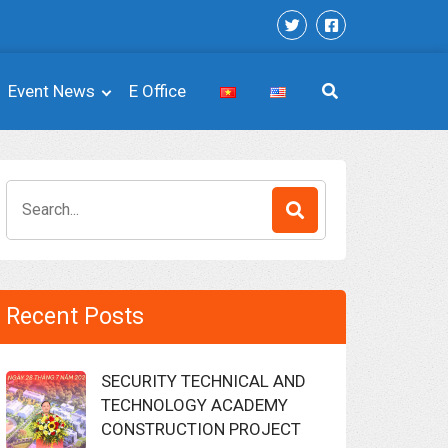
Event News
E Office
Search
for:
Recent Posts
SECURITY TECHNICAL AND
TECHNOLOGY ACADEMY
CONSTRUCTION PROJECT