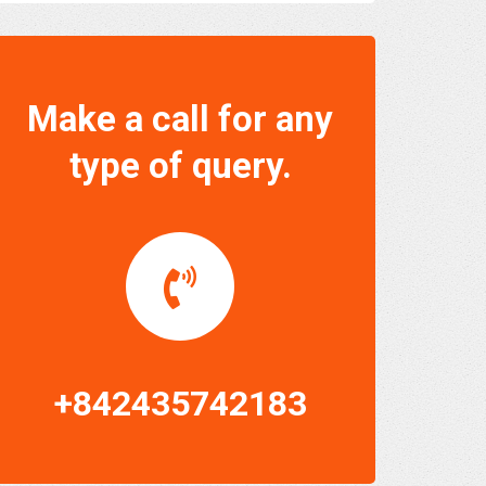
Make a call for any
type of query.
+842435742183