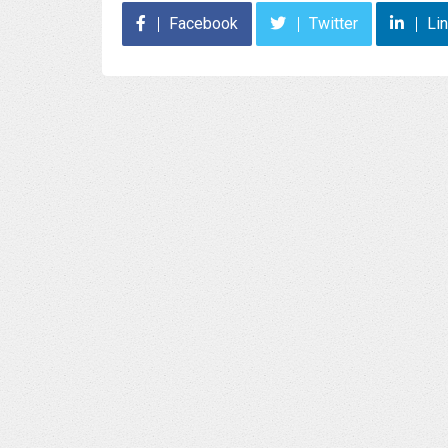
Facebook
Twitter
Li