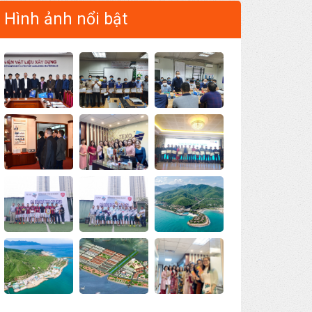
Hình ảnh nổi bật