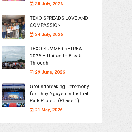
30 July, 2026
TEXO SPREADS LOVE AND
COMPASSION
24 July, 2026
TEXO SUMMER RETREAT
2026 – United to Break
Through
29 June, 2026
Groundbreaking Ceremony
for Thuy Nguyen Industrial
Park Project (Phase 1)
21 May, 2026