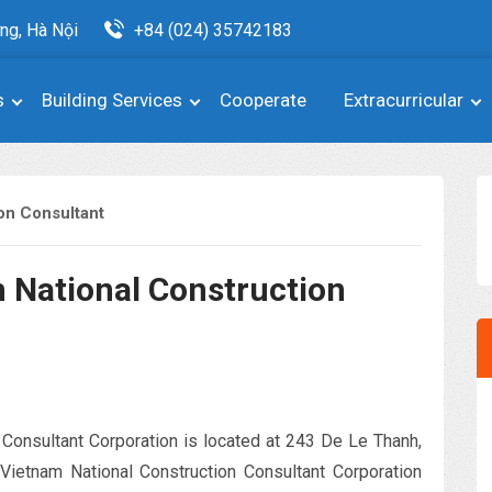
ng, Hà Nội
+84 (024) 35742183
s
Building Services
Cooperate
Extracurricular
ion Consultant
 National Construction
 Consultant Corporation is located at 243 De Le Thanh,
Vietnam National Construction Consultant Corporation