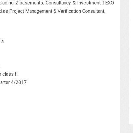
including 2 basements. Consultancy & Investment TEXO
 as Project Management & Verification Consultant.
nts
2
n class II
uarter 4/2017