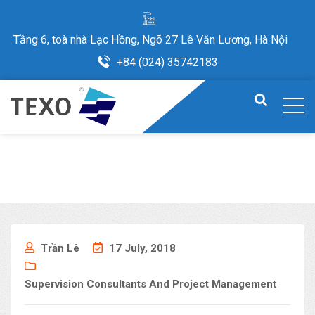
Tầng 6, toà nhà Lạc Hồng, Ngõ 27 Lê Văn Lương, Hà Nội
+84 (024) 35742183
Trần Lê
17 July, 2018
Supervision Consultants And Project Management