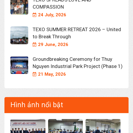
COMPASSION
24 July, 2026
TEXO SUMMER RETREAT 2026 – United
to Break Through
29 June, 2026
Groundbreaking Ceremony for Thuy
Nguyen Industrial Park Project (Phase 1)
21 May, 2026
Hình ảnh nổi bật