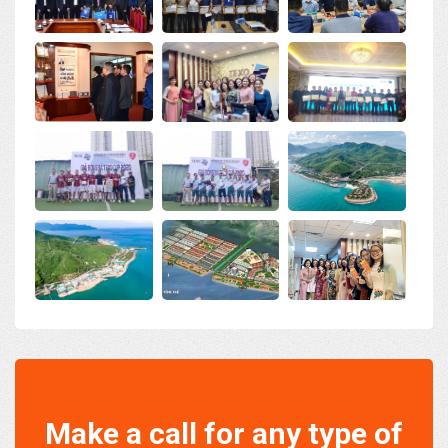
Make a call for any type of