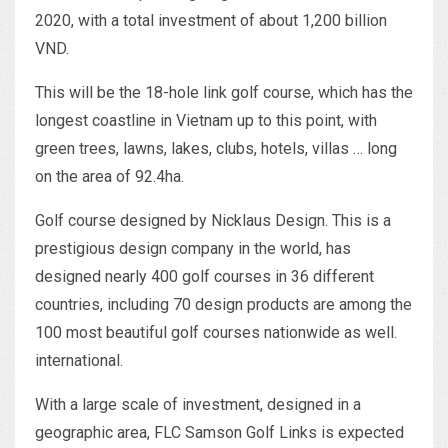
2020, with a total investment of about 1,200 billion
VND.
This will be the 18-hole link golf course, which has the
longest coastline in Vietnam up to this point, with
green trees, lawns, lakes, clubs, hotels, villas … long
on the area of ​​92.4ha.
Golf course designed by Nicklaus Design. This is a
prestigious design company in the world, has
designed nearly 400 golf courses in 36 different
countries, including 70 design products are among the
100 most beautiful golf courses nationwide as well.
international.
With a large scale of investment, designed in a
geographic area, FLC Samson Golf Links is expected