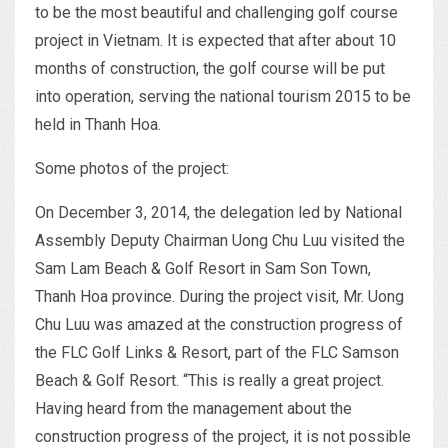
to be the most beautiful and challenging golf course
project in Vietnam. It is expected that after about 10
months of construction, the golf course will be put
into operation, serving the national tourism 2015 to be
held in Thanh Hoa.
Some photos of the project:
On December 3, 2014, the delegation led by National
Assembly Deputy Chairman Uong Chu Luu visited the
Sam Lam Beach & Golf Resort in Sam Son Town,
Thanh Hoa province. During the project visit, Mr. Uong
Chu Luu was amazed at the construction progress of
the FLC Golf Links & Resort, part of the FLC Samson
Beach & Golf Resort. “This is really a great project.
Having heard from the management about the
construction progress of the project, it is not possible