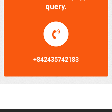
query.
+842435742183