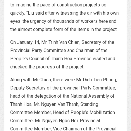
to imagine the pace of construction projects so
quickly, “Liu said after witnessing the air with his own
eyes. the urgency of thousands of workers here and
the almost complete form of the items in the project.
On January 14, Mr. Trinh Van Chien, Secretary of the
Provincial Party Committee and Chairman of the
People’s Council of Thanh Hoa Province visited and
checked the progress of the project.
Along with Mr Chien, there were Mr Dinh Tien Phong,
Deputy Secretary of the provincial Party Committee,
head of the delegation of the National Assembly of
Thanh Hoa; Mr. Nguyen Van Thanh, Standing
Committee Member, Head of People’s Mobilization
Committee; Mr. Nguyen Ngoc Hoi, Provincial
Committee Member, Vice Chairman of the Provincial