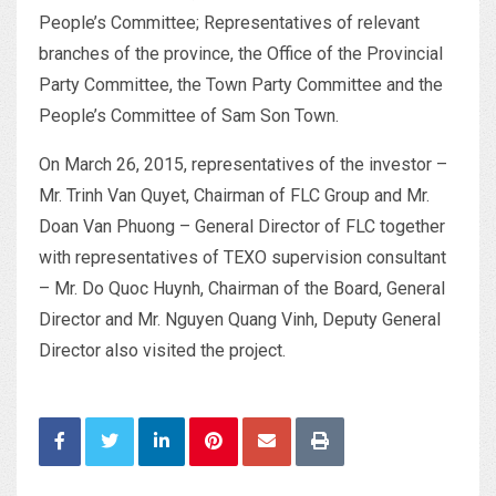
People’s Committee; Representatives of relevant
branches of the province, the Office of the Provincial
Party Committee, the Town Party Committee and the
People’s Committee of Sam Son Town.
On March 26, 2015, representatives of the investor –
Mr. Trinh Van Quyet, Chairman of FLC Group and Mr.
Doan Van Phuong – General Director of FLC together
with representatives of TEXO supervision consultant
– Mr. Do Quoc Huynh, Chairman of the Board, General
Director and Mr. Nguyen Quang Vinh, Deputy General
Director also visited the project.