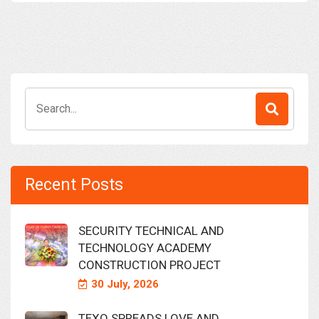
Search
for:
Recent Posts
SECURITY TECHNICAL AND
TECHNOLOGY ACADEMY
CONSTRUCTION PROJECT
30 July, 2026
TEXO SPREADS LOVE AND