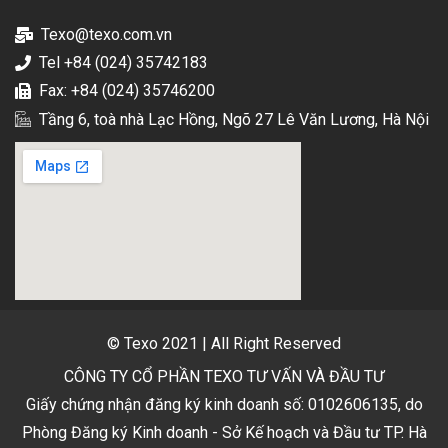
Texo@texo.com.vn
Tel +84 (024) 35742183
Fax: +84 (024) 35746200
Tầng 6, toà nhà Lạc Hồng, Ngõ 27 Lê Văn Lương, Hà Nội
© Texo 2021 | All Right Reserved
CÔNG TY CỔ PHẦN TEXO TƯ VẤN VÀ ĐẦU TƯ
Giấy chứng nhận đăng ký kinh doanh số: 0102606135, do
Phòng Đăng ký Kinh doanh - Sở Kế hoạch và Đầu tư TP. Hà