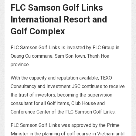
FLC Samson Golf Links
International Resort and
Golf Complex
FLC Samson Golf Links is invested by FLC Group in
Quang Cu commune, Sam Son town, Thanh Hoa
province.
With the capacity and reputation available, TEXO
Consultancy and Investment JSC continues to receive
the trust of investors, becoming the supervision
consultant for all Golf items, Club House and
Conference Center of the FLC Samson Golf Links.
FLC Samson Golf Links was approved by the Prime
Minister in the planning of golf course in Vietnam until