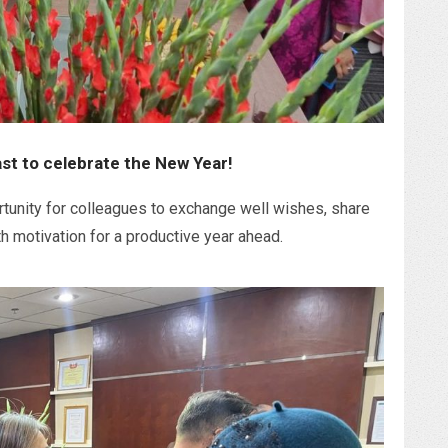
ast to celebrate the New Year!
tunity for colleagues to exchange well wishes, share
h motivation for a productive year ahead.