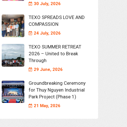
30 July, 2026
TEXO SPREADS LOVE AND
COMPASSION
24 July, 2026
TEXO SUMMER RETREAT
2026 – United to Break
Through
29 June, 2026
Groundbreaking Ceremony
for Thuy Nguyen Industrial
Park Project (Phase 1)
21 May, 2026