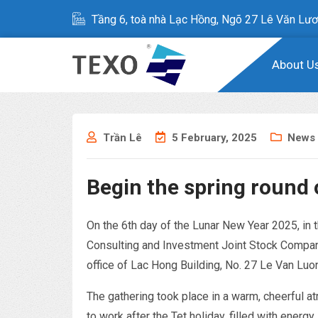
Tầng 6, toà nhà Lạc Hồng, Ngõ 27 Lê Văn Lươ
About U
Trần Lê
5 February, 2025
News
Begin the spring round 
On the 6th day of the Lunar New Year 2025, in
Consulting and Investment Joint Stock Company
office of Lac Hong Building, No. 27 Le Van Luo
The gathering took place in a warm, cheerful at
to work after the Tet holiday, filled with energy.