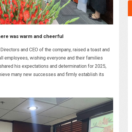
ere was warm and cheerful
Directors and CEO of the company, raised a toast and
all employees, wishing everyone and their families
shared his expectations and determination for 2025,
ieve many new successes and firmly establish its