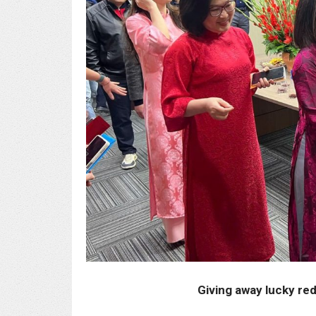
Giving away lucky re