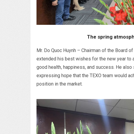
The spring atmosph
Mr. Do Quoc Huynh – Chairman of the Board of 
extended his best wishes for the new year to 
good health, happiness, and success. He also 
expressing hope that the TEXO team would ach
position in the market.