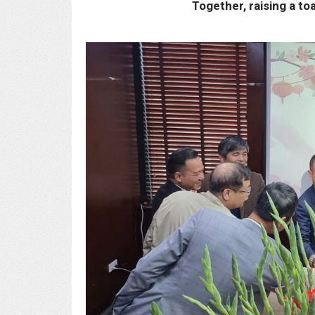
Together, raising a to