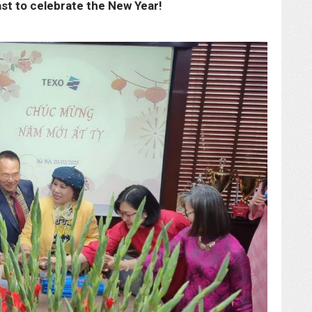
ast to celebrate the New Year!