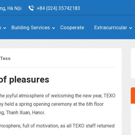
ng, Hà Nội
+84 (024) 35742183
s
Building Services
Cooperate
Extracurricular
 Texo
of pleasures
 the joyful atmosphere of welcoming the new year, TEXO
 held a spring opening ceremony at the 6th floor
ng, Thanh Xuan, Hanoi.
mosphere, full of motivation, as all TEXO staff returned