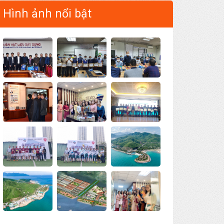
Hình ảnh nổi bật