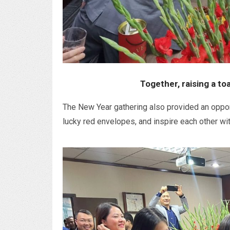
Together, raising a to
The New Year gathering also provided an oppor
lucky red envelopes, and inspire each other wit