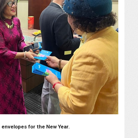
d envelopes for the New Year.