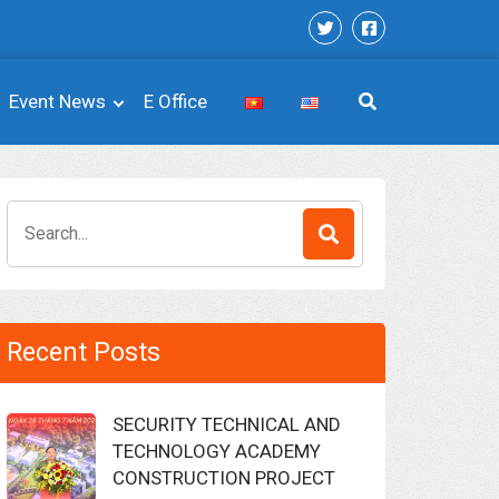
Event News
E Office
Search
for:
Recent Posts
SECURITY TECHNICAL AND
TECHNOLOGY ACADEMY
CONSTRUCTION PROJECT