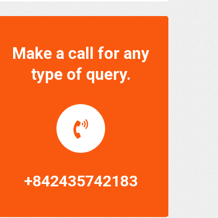
Make a call for any
type of query.
+842435742183