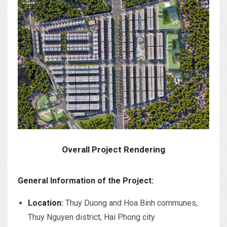
Overall Project Rendering
General Information of the Project:
Location:
Thuy Duong and Hoa Binh communes,
Thuy Nguyen district, Hai Phong city