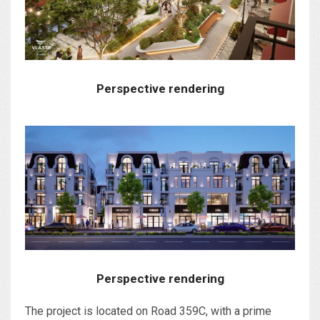
Perspective rendering
Perspective rendering
The project is located on Road 359C, with a prime