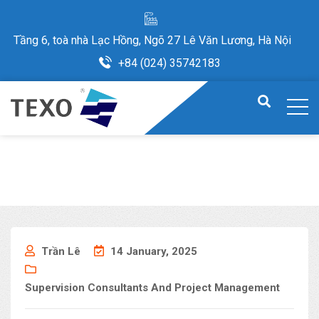
Tầng 6, toà nhà Lạc Hồng, Ngõ 27 Lê Văn Lương, Hà Nội
+84 (024) 35742183
Trần Lê
14 January, 2025
Supervision Consultants And Project Management