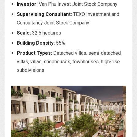
Investor:
Van Phu Invest Joint Stock Company
Supervising Consultant:
TEXO Investment and
Consultancy Joint Stock Company
Scale:
32.5 hectares
Building Density:
55%
Product Types:
Detached villas, semi-detached
villas, villas, shophouses, townhouses, high-rise
subdivisions