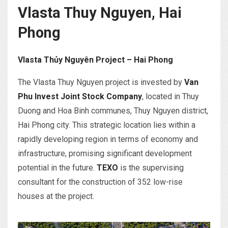
Vlasta Thuy Nguyen, Hai
Phong
Vlasta Thủy Nguyên Project – Hai Phong
The Vlasta Thuy Nguyen project is invested by
Van
Phu Invest Joint Stock Company
, located in Thuy
Duong and Hoa Binh communes, Thuy Nguyen district,
Hai Phong city. This strategic location lies within a
rapidly developing region in terms of economy and
infrastructure, promising significant development
potential in the future.
TEXO
is the supervising
consultant for the construction of 352 low-rise
houses at the project.