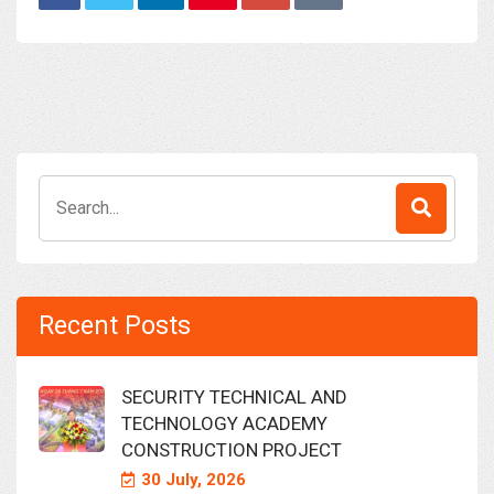
Search
for:
Recent Posts
SECURITY TECHNICAL AND
TECHNOLOGY ACADEMY
CONSTRUCTION PROJECT
30 July, 2026