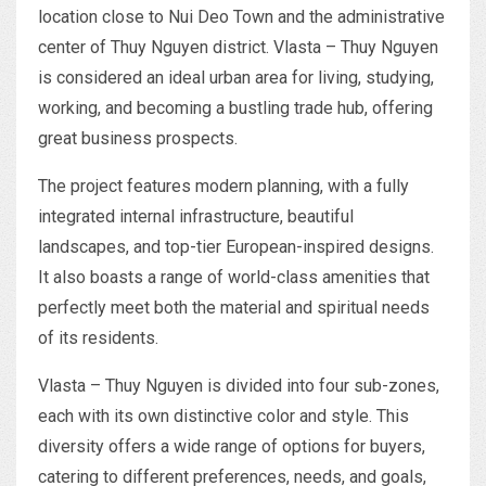
location close to Nui Deo Town and the administrative
center of Thuy Nguyen district. Vlasta – Thuy Nguyen
is considered an ideal urban area for living, studying,
working, and becoming a bustling trade hub, offering
great business prospects.
The project features modern planning, with a fully
integrated internal infrastructure, beautiful
landscapes, and top-tier European-inspired designs.
It also boasts a range of world-class amenities that
perfectly meet both the material and spiritual needs
of its residents.
Vlasta – Thuy Nguyen is divided into four sub-zones,
each with its own distinctive color and style. This
diversity offers a wide range of options for buyers,
catering to different preferences, needs, and goals,