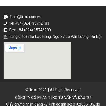
Texo@texo.com.vn
Tel +84 (024) 35742183
Fax: +84 (024) 35746200
Tầng 6, toà nhà Lạc Hồng, Ngõ 27 Lê Văn Lương, Hà Nội
© Texo 2021 | All Right Reserved
CÔNG TY CỔ PHẦN TEXO TƯ VẤN VÀ ĐẦU TƯ
Giấy chứng nhận đăng ký kinh doanh số: 0102606135, do