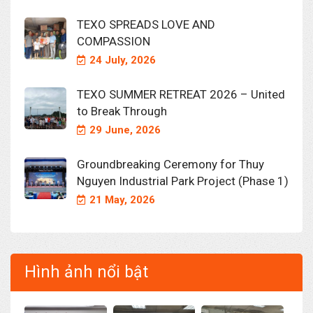
TEXO SPREADS LOVE AND
COMPASSION
24 July, 2026
TEXO SUMMER RETREAT 2026 – United
to Break Through
29 June, 2026
Groundbreaking Ceremony for Thuy
Nguyen Industrial Park Project (Phase 1)
21 May, 2026
Hình ảnh nổi bật