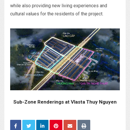
while also providing new living experiences and
cultural values for the residents of the project.
Sub-Zone Renderings at Vlasta Thuy Nguyen