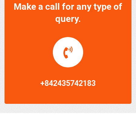
Make a call for any type of
query.
+842435742183