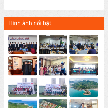
Hình ảnh nổi bật