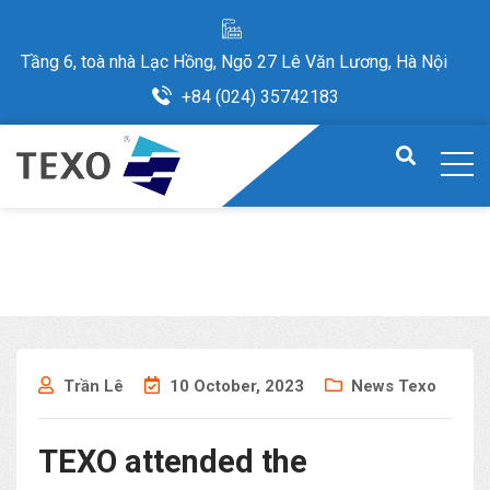
Tầng 6, toà nhà Lạc Hồng, Ngõ 27 Lê Văn Lương, Hà Nội
+84 (024) 35742183
Trần Lê
10 October, 2023
News Texo
TEXO attended the