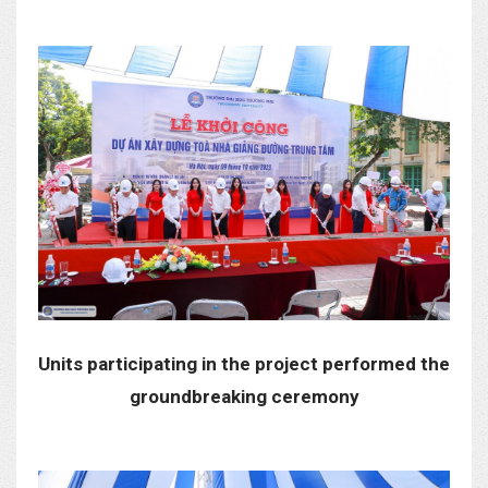
Units participating in the project performed the
groundbreaking ceremony