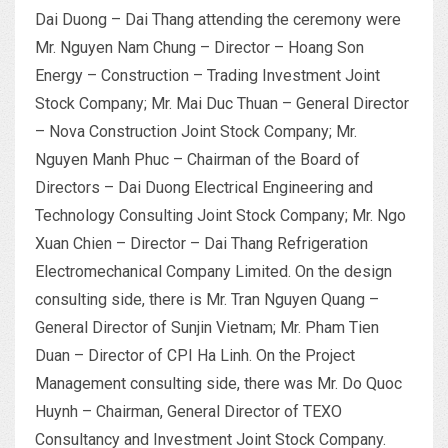
Dai Duong – Dai Thang attending the ceremony were
Mr. Nguyen Nam Chung – Director – Hoang Son
Energy – Construction – Trading Investment Joint
Stock Company; Mr. Mai Duc Thuan – General Director
– Nova Construction Joint Stock Company; Mr.
Nguyen Manh Phuc – Chairman of the Board of
Directors – Dai Duong Electrical Engineering and
Technology Consulting Joint Stock Company; Mr. Ngo
Xuan Chien – Director – Dai Thang Refrigeration
Electromechanical Company Limited. On the design
consulting side, there is Mr. Tran Nguyen Quang –
General Director of Sunjin Vietnam; Mr. Pham Tien
Duan – Director of CPI Ha Linh. On the Project
Management consulting side, there was Mr. Do Quoc
Huynh – Chairman, General Director of TEXO
Consultancy and Investment Joint Stock Company.