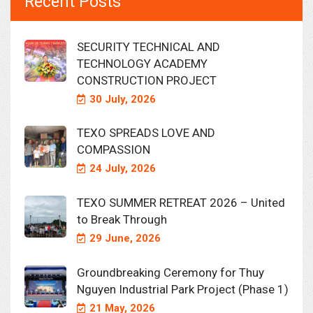
Recent Posts
SECURITY TECHNICAL AND
TECHNOLOGY ACADEMY
CONSTRUCTION PROJECT
30 July, 2026
TEXO SPREADS LOVE AND
COMPASSION
24 July, 2026
TEXO SUMMER RETREAT 2026 – United
to Break Through
29 June, 2026
Groundbreaking Ceremony for Thuy
Nguyen Industrial Park Project (Phase 1)
21 May, 2026