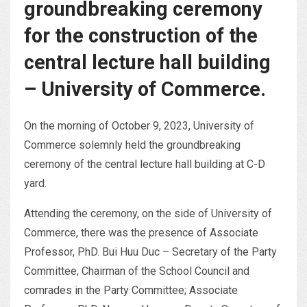
groundbreaking ceremony
for the construction of the
central lecture hall building
– University of Commerce.
On the morning of October 9, 2023, University of
Commerce solemnly held the groundbreaking
ceremony of the central lecture hall building at C-D
yard.
Attending the ceremony, on the side of University of
Commerce, there was the presence of Associate
Professor, PhD. Bui Huu Duc – Secretary of the Party
Committee, Chairman of the School Council and
comrades in the Party Committee; Associate