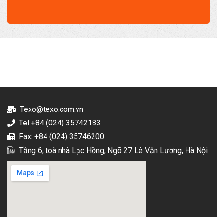
Texo@texo.com.vn
Tel +84 (024) 35742183
Fax: +84 (024) 35746200
Tầng 6, toà nhà Lạc Hồng, Ngõ 27 Lê Văn Lương, Hà Nội