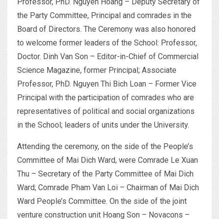
Professor, PhD. Nguyen Hoang – Deputy Secretary of
the Party Committee, Principal and comrades in the
Board of Directors. The Ceremony was also honored
to welcome former leaders of the School: Professor,
Doctor. Dinh Van Son – Editor-in-Chief of Commercial
Science Magazine, former Principal; Associate
Professor, PhD. Nguyen Thi Bich Loan – Former Vice
Principal with the participation of comrades who are
representatives of political and social organizations
in the School; leaders of units under the University.
Attending the ceremony, on the side of the People’s
Committee of Mai Dich Ward, were Comrade Le Xuan
Thu – Secretary of the Party Committee of Mai Dich
Ward; Comrade Pham Van Loi – Chairman of Mai Dich
Ward People’s Committee. On the side of the joint
venture construction unit Hoang Son – Novacons –