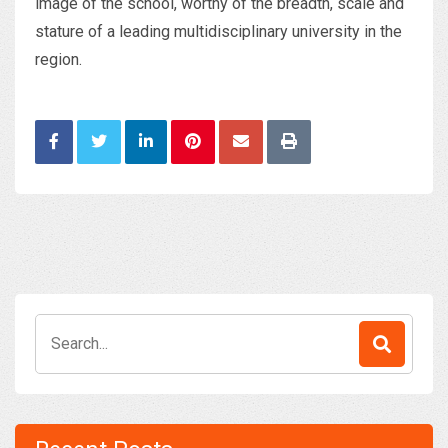
image of the school, worthy of the breadth, scale and
stature of a leading multidisciplinary university in the
region.
Search
for: