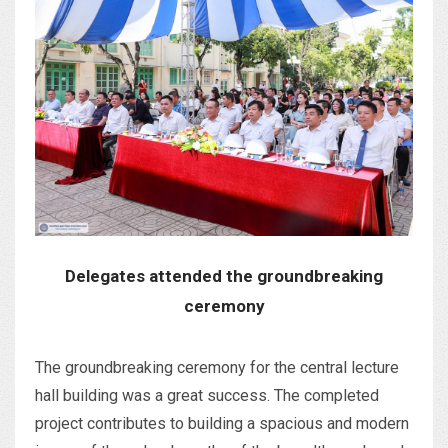
Delegates attended the groundbreaking
ceremony
The groundbreaking ceremony for the central lecture
hall building was a great success. The completed
project contributes to building a spacious and modern