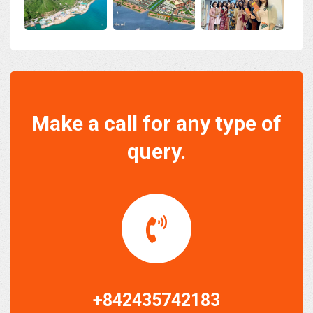
Make a call for any type of
query.
+842435742183