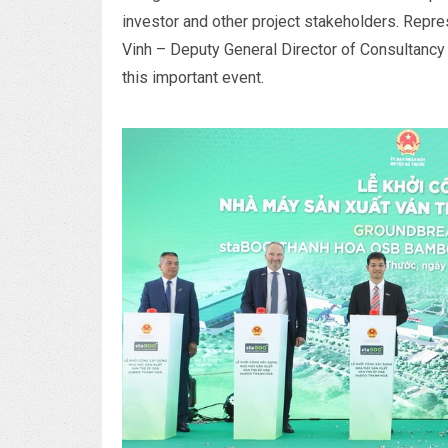
investor and other project stakeholders. Repr
Vinh – Deputy General Director of Consultanc
this important event.