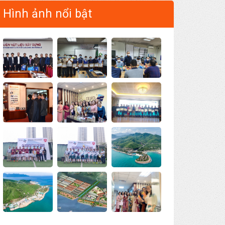
Hình ảnh nổi bật