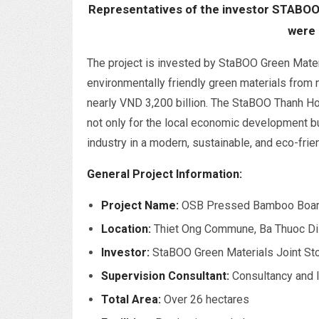
Representatives of the investor STABOO
were 
The project is invested by StaBOO Green Mate
environmentally friendly green materials from 
nearly VND 3,200 billion. The StaBOO Thanh Ho
not only for the local economic development b
industry in a modern, sustainable, and eco-frien
General Project Information:
Project Name:
OSB Pressed Bamboo Boar
Location:
Thiet Ong Commune, Ba Thuoc Dis
Investor:
StaBOO Green Materials Joint S
Supervision Consultant:
Consultancy and 
Total Area:
Over 26 hectares