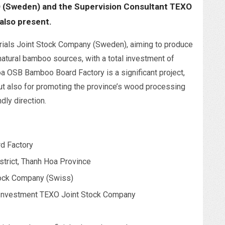
 (Sweden) and the Supervision Consultant TEXO
also present.
rials Joint Stock Company (Sweden), aiming to produce
natural bamboo sources, with a total investment of
a OSB Bamboo Board Factory is a significant project,
ut also for promoting the province’s wood processing
dly direction.
d Factory
trict, Thanh Hoa Province
tock Company (Swiss)
Investment TEXO Joint Stock Company