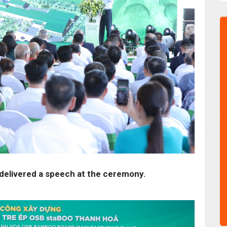
delivered a speech at the ceremony.