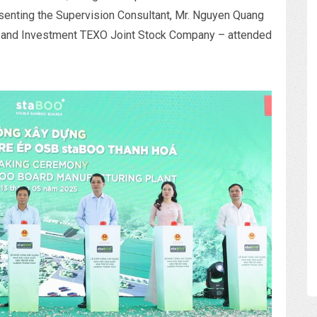
esenting the Supervision Consultant, Mr. Nguyen Quang
y and Investment TEXO Joint Stock Company – attended