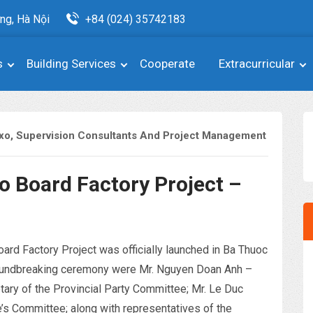
ng, Hà Nội
+84 (024) 35742183
s
Building Services
Cooperate
Extracurricular
xo
,
Supervision Consultants And Project Management
 Board Factory Project –
d Factory Project was officially launched in Ba Thuoc
groundbreaking ceremony were Mr. Nguyen Doan Anh –
ary of the Provincial Party Committee; Mr. Le Duc
’s Committee; along with representatives of the