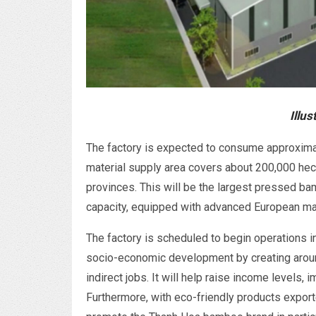
Illus
The factory is expected to consume approximat
material supply area covers about 200,000 he
provinces. This will be the largest pressed ba
capacity, equipped with advanced European ma
The factory is scheduled to begin operations i
socio-economic development by creating around
indirect jobs. It will help raise income levels, 
Furthermore, with eco-friendly products export