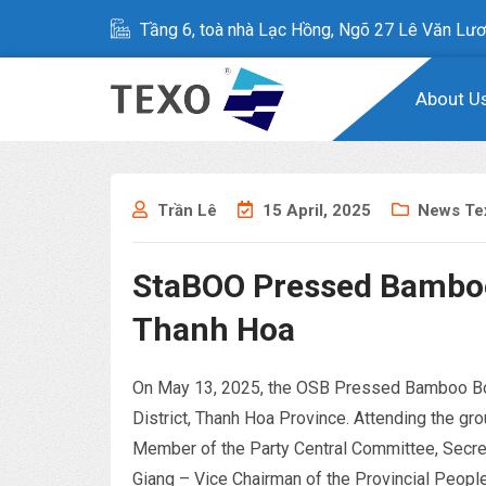
Tầng 6, toà nhà Lạc Hồng, Ngõ 27 Lê Văn Lươ
About U
Trần Lê
15 April, 2025
News Te
StaBOO Pressed Bamboo
Thanh Hoa
On May 13, 2025, the OSB Pressed Bamboo Boar
District, Thanh Hoa Province. Attending the 
Member of the Party Central Committee, Secret
Giang – Vice Chairman of the Provincial People