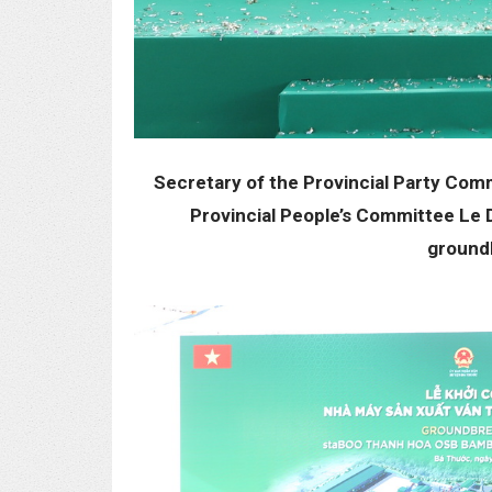
Secretary of the Provincial Party Com
Provincial People’s Committee Le 
groundb