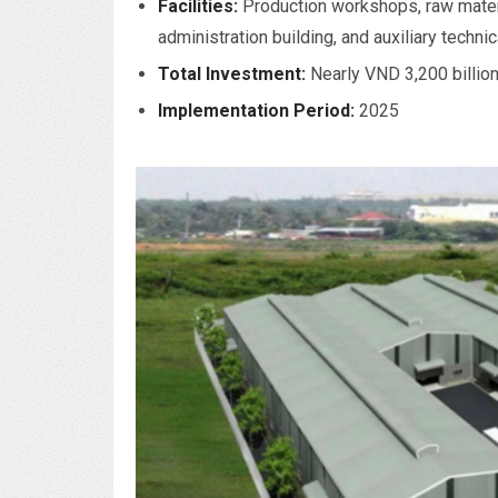
Facilities:
Production workshops, raw mater
administration building, and auxiliary technic
Total Investment:
Nearly VND 3,200 billio
Implementation Period:
2025