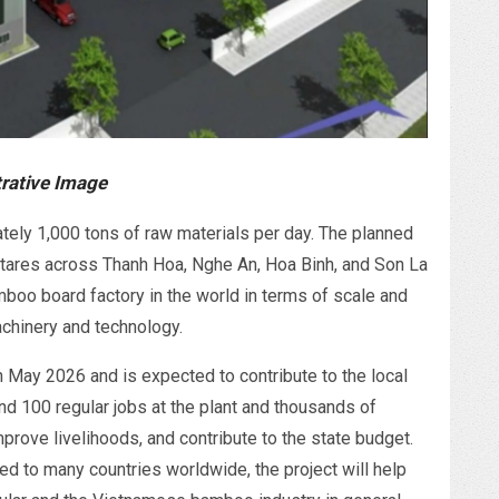
trative Image
ely 1,000 tons of raw materials per day. The planned
ctares across Thanh Hoa, Nghe An, Hoa Binh, and Son La
mboo board factory in the world in terms of scale and
chinery and technology.
n May 2026 and is expected to contribute to the local
 100 regular jobs at the plant and thousands of
improve livelihoods, and contribute to the state budget.
ed to many countries worldwide, the project will help