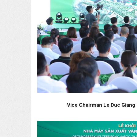
Vice Chairman Le Duc Giang 