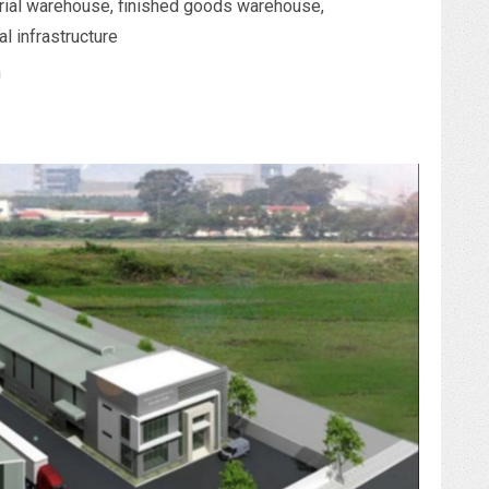
ial warehouse, finished goods warehouse,
al infrastructure
n