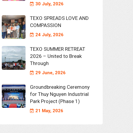
30 July, 2026
TEXO SPREADS LOVE AND
COMPASSION
24 July, 2026
TEXO SUMMER RETREAT
2026 – United to Break
Through
29 June, 2026
Groundbreaking Ceremony
for Thuy Nguyen Industrial
Park Project (Phase 1)
21 May, 2026