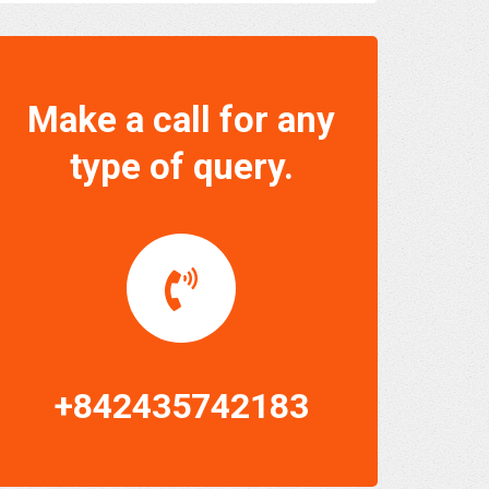
Make a call for any
type of query.
+842435742183