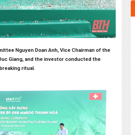
mittee Nguyen Doan Anh, Vice Chairman of the
Duc Giang, and the investor conducted the
reaking ritual.