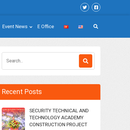
Event News
E Office
Search
for:
Recent Posts
SECURITY TECHNICAL AND
TECHNOLOGY ACADEMY
CONSTRUCTION PROJECT