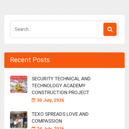
Search
for:
Recent Posts
SECURITY TECHNICAL AND
TECHNOLOGY ACADEMY
CONSTRUCTION PROJECT
30 July, 2026
TEXO SPREADS LOVE AND
COMPASSION
24 July, 2026