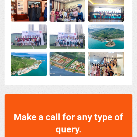
Make a call for any type of
query.