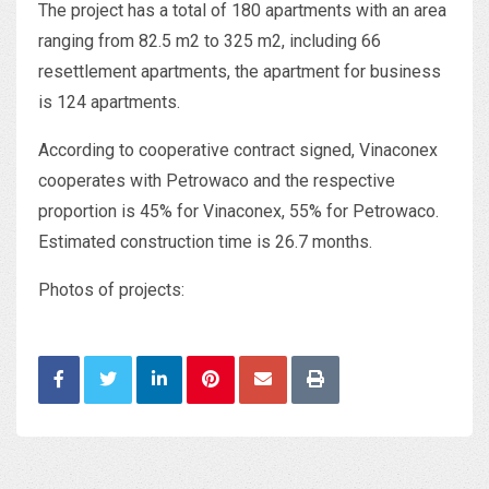
The project has a total of 180 apartments with an area
ranging from 82.5 m2 to 325 m2, including 66
resettlement apartments, the apartment for business
is 124 apartments.
According to cooperative contract signed, Vinaconex
cooperates with Petrowaco and the respective
proportion is 45% for Vinaconex, 55% for Petrowaco.
Estimated construction time is 26.7 months.
Photos of projects: