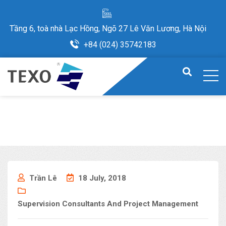
Tầng 6, toà nhà Lạc Hồng, Ngõ 27 Lê Văn Lương, Hà Nội
+84 (024) 35742183
Trần Lê
18 July, 2018
Supervision Consultants And Project Management