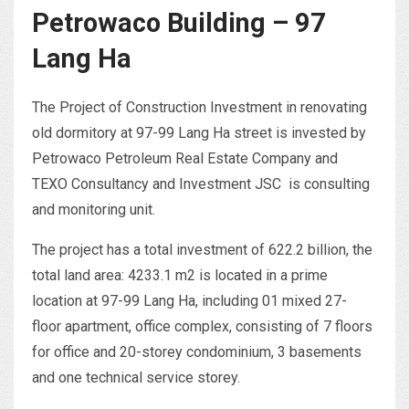
Petrowaco Building – 97
Lang Ha
The Project of Construction Investment in renovating
old dormitory at 97-99 Lang Ha street is invested by
Petrowaco Petroleum Real Estate Company and
TEXO Consultancy and Investment JSC is consulting
and monitoring unit.
The project has a total investment of 622.2 billion, the
total land area: 4233.1 m2 is located in a prime
location at 97-99 Lang Ha, including 01 mixed 27-
floor apartment, office complex, consisting of 7 floors
for office and 20-storey condominium, 3 basements
and one technical service storey.