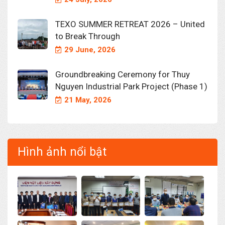
TEXO SUMMER RETREAT 2026 – United
to Break Through
29 June, 2026
Groundbreaking Ceremony for Thuy
Nguyen Industrial Park Project (Phase 1)
21 May, 2026
Hình ảnh nổi bật