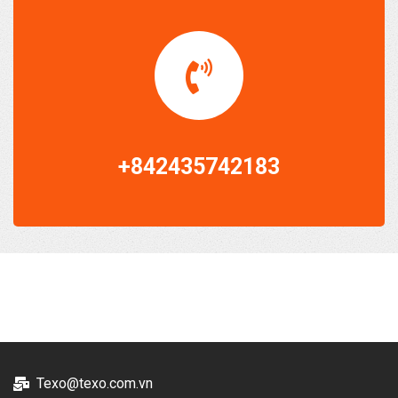
+842435742183
Texo@texo.com.vn