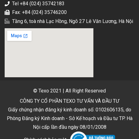
Tel +84 (024) 35742183
Fax: +84 (024) 35746200
Tầng 6, toà nhà Lạc Hồng, Ngõ 27 Lê Văn Lương, Hà Nội
© Texo 2021 | All Right Reserved
CÔNG TY CỔ PHẦN TEXO TƯ VẤN VÀ ĐẦU TƯ
Giấy chứng nhận đăng ký kinh doanh số: 0102606135, do
Phòng Đăng ký Kinh doanh - Sở Kế hoạch và Đầu tư TP. Hà
Nội cấp lần đầu ngày 08/01/2008