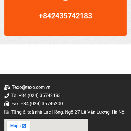
+842435742183
Texo@texo.com.vn
Tel +84 (024) 35742183
Fax: +84 (024) 35746200
Tầng 6, toà nhà Lạc Hồng, Ngõ 27 Lê Văn Lương, Hà Nội