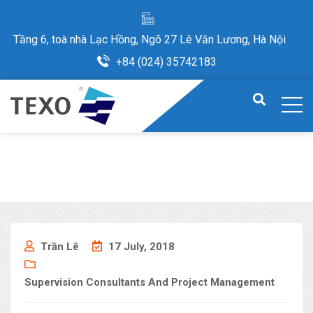
Tầng 6, toà nhà Lạc Hồng, Ngõ 27 Lê Văn Lương, Hà Nội
+84 (024) 35742183
Trần Lê
17 July, 2018
Supervision Consultants And Project Management