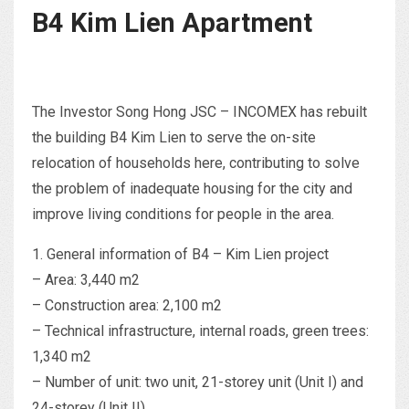
B4 Kim Lien Apartment
The Investor Song Hong JSC – INCOMEX has rebuilt
the building B4 Kim Lien to serve the on-site
relocation of households here, contributing to solve
the problem of inadequate housing for the city and
improve living conditions for people in the area.
1. General information of B4 – Kim Lien project
– Area: 3,440 m2
– Construction area: 2,100 m2
– Technical infrastructure, internal roads, green trees:
1,340 m2
– Number of unit: two unit, 21-storey unit (Unit I) and
24-storey (Unit II)