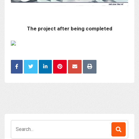
The project after being completed
Search
for: