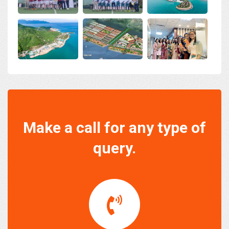
Make a call for any type of
query.