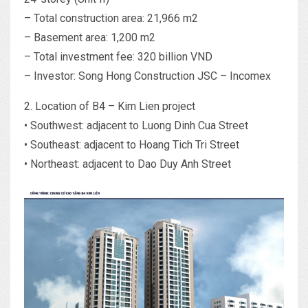
– Total construction area: 21,966 m2
– Basement area: 1,200 m2
– Total investment fee: 320 billion VND
– Investor: Song Hong Construction JSC – Incomex
2. Location of B4 – Kim Lien project
• Southwest: adjacent to Luong Dinh Cua Street
• Southeast: adjacent to Hoang Tich Tri Street
• Northeast: adjacent to Dao Duy Anh Street