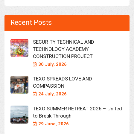
Recent Posts
SECURITY TECHNICAL AND
TECHNOLOGY ACADEMY
CONSTRUCTION PROJECT
30 July, 2026
TEXO SPREADS LOVE AND
COMPASSION
24 July, 2026
TEXO SUMMER RETREAT 2026 – United
to Break Through
29 June, 2026