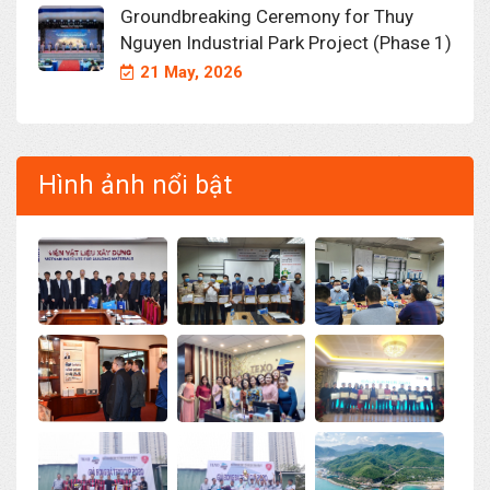
Groundbreaking Ceremony for Thuy
Nguyen Industrial Park Project (Phase 1)
21 May, 2026
Hình ảnh nổi bật