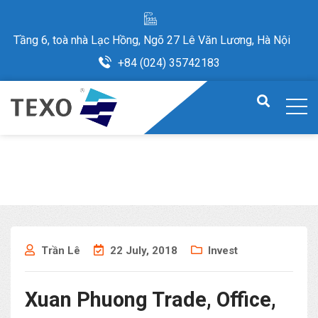
Tầng 6, toà nhà Lạc Hồng, Ngõ 27 Lê Văn Lương, Hà Nội
+84 (024) 35742183
Trần Lê
22 July, 2018
Invest
Xuan Phuong Trade, Office,