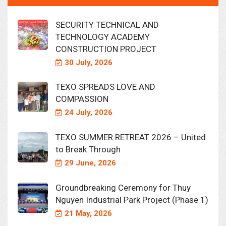
SECURITY TECHNICAL AND
TECHNOLOGY ACADEMY
CONSTRUCTION PROJECT
30 July, 2026
TEXO SPREADS LOVE AND
COMPASSION
24 July, 2026
TEXO SUMMER RETREAT 2026 – United
to Break Through
29 June, 2026
Groundbreaking Ceremony for Thuy
Nguyen Industrial Park Project (Phase 1)
21 May, 2026