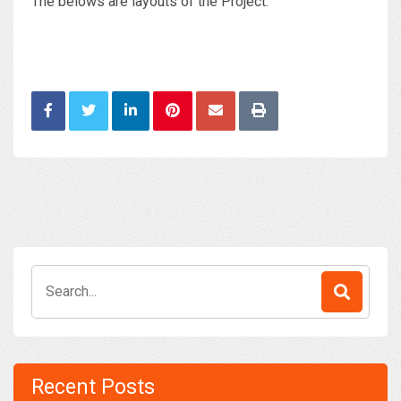
The belows are layouts of the Project:
Search
for:
Recent Posts