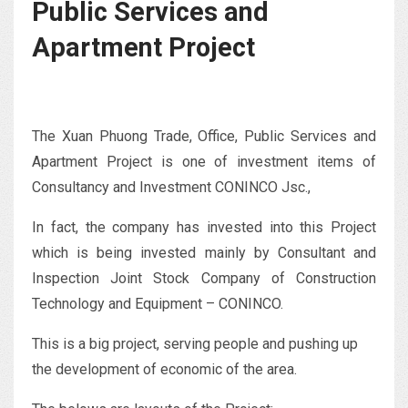
Public Services and
Apartment Project
The Xuan Phuong Trade, Office, Public Services and
Apartment Project is one of investment items of
Consultancy and Investment CONINCO Jsc.,
In fact, the company has invested into this Project
which is being invested mainly by Consultant and
Inspection Joint Stock Company of Construction
Technology and Equipment – CONINCO.
This is a big project, serving people and pushing up
the development of economic of the area.