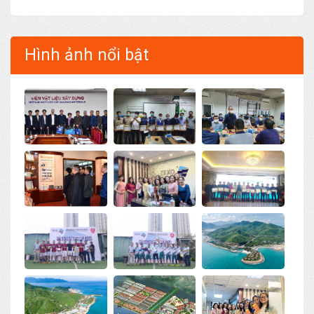
Hình ảnh nổi bật