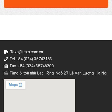
Texo@texo.com.vn
Tel +84 (024) 35742183
Fax: +84 (024) 35746200
Tầng 6, toà nhà Lạc Hồng, Ngõ 27 Lê Văn Lương, Hà Nội