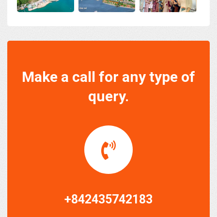
Make a call for any type of
query.
+842435742183